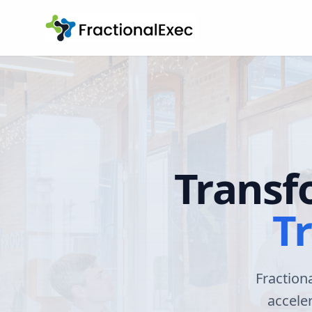
Transf
T
Fraction
accele