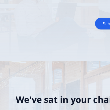
Sch
We've sat in your chai