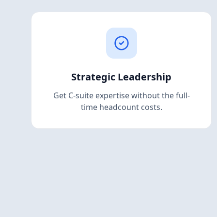
Strategic Leadership
Get C-suite expertise without the full-
time headcount costs.