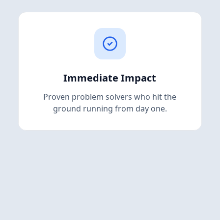
Immediate Impact
Proven problem solvers who hit the
ground running from day one.