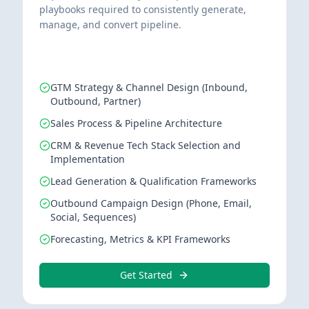
playbooks required to consistently generate,
manage, and convert pipeline.
GTM Strategy & Channel Design (Inbound,
Outbound, Partner)
Sales Process & Pipeline Architecture
CRM & Revenue Tech Stack Selection and
Implementation
Lead Generation & Qualification Frameworks
Outbound Campaign Design (Phone, Email,
Social, Sequences)
Forecasting, Metrics & KPI Frameworks
Get Started