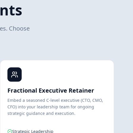
nts
mes. Choose
Fractional Executive Retainer
Embed a seasoned C-level executive (CTO, CMO,
CFO) into your leadership team for ongoing
strategic guidance and execution.
Strategic Leadership