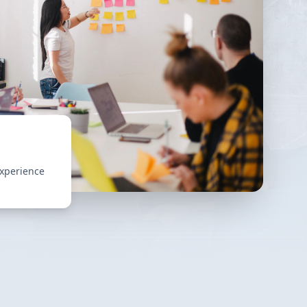
experience