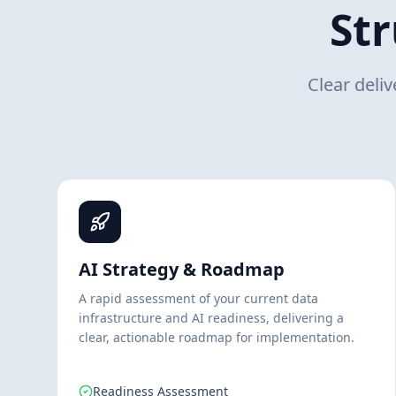
St
Clear deli
AI Strategy & Roadmap
A rapid assessment of your current data
infrastructure and AI readiness, delivering a
clear, actionable roadmap for implementation.
Readiness Assessment