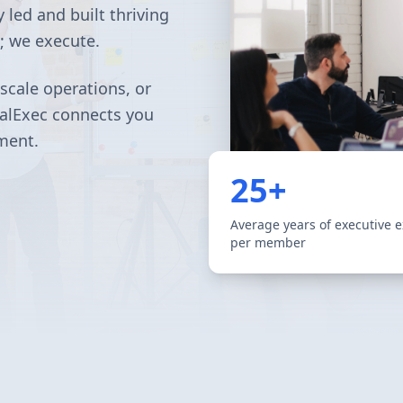
 led and built thriving
e; we execute.
scale operations, or
nalExec connects you
ment.
25+
Average years of executive 
per member