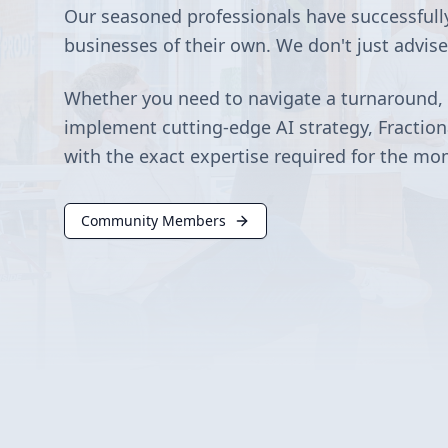
Our seasoned professionals have successfully
businesses of their own. We don't just advis
Whether you need to navigate a turnaround, 
implement cutting-edge AI strategy, Fractio
with the exact expertise required for the mo
Community Members