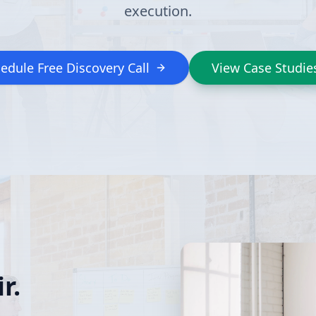
execution.
edule Free Discovery Call
View Case Studie
r.