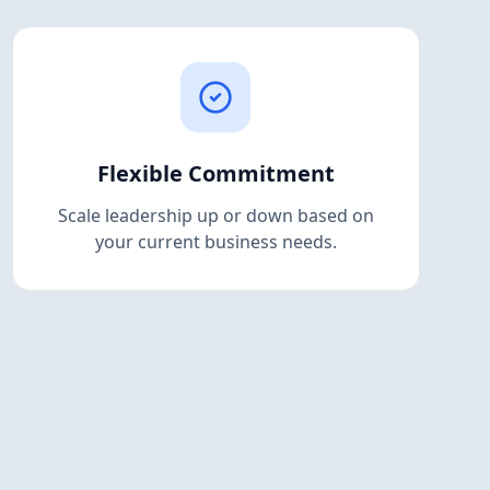
Flexible Commitment
Scale leadership up or down based on
your current business needs.