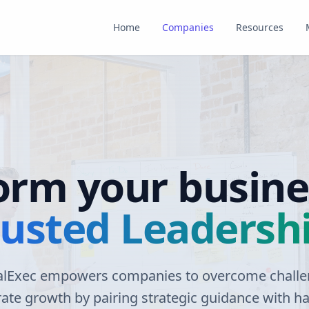
Home
Companies
Resources
orm your busine
rusted Leadersh
alExec empowers companies to overcome chall
rate growth by pairing strategic guidance with h