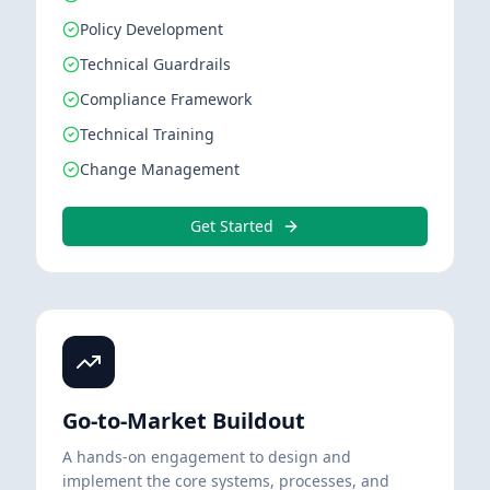
Policy Development
Technical Guardrails
Compliance Framework
Technical Training
Change Management
Get Started
Go-to-Market Buildout
A hands-on engagement to design and
implement the core systems, processes, and