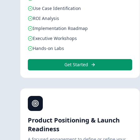
Use Case Identification
ROI Analysis
Implementation Roadmap
Executive Workshops
Hands-on Labs
Get Started
Product Positioning & Launch
Readiness
A focused engagement to define or refine your