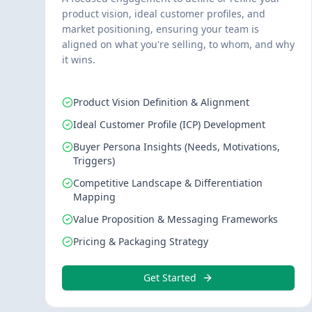
product vision, ideal customer profiles, and
market positioning, ensuring your team is
aligned on what you're selling, to whom, and why
it wins.
Product Vision Definition & Alignment
Ideal Customer Profile (ICP) Development
Buyer Persona Insights (Needs, Motivations,
Triggers)
Competitive Landscape & Differentiation
Mapping
Value Proposition & Messaging Frameworks
Pricing & Packaging Strategy
Get Started