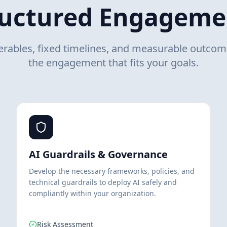
ructured Engageme
verables, fixed timelines, and measurable outco
the engagement that fits your goals.
AI Guardrails & Governance
Develop the necessary frameworks, policies, and
technical guardrails to deploy AI safely and
compliantly within your organization.
Risk Assessment