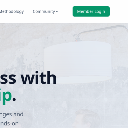
Methodology
Community
Member Login
ss with
ip
.
enges and
ands-on