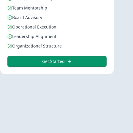
Team Mentorship
Board Advisory
Operational Execution
Leadership Alignment
Organizational Structure
Get Started