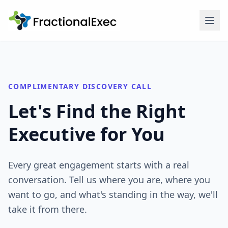
COMPLIMENTARY DISCOVERY CALL
Let's Find the Right
Executive for You
Every great engagement starts with a real
conversation. Tell us where you are, where you
want to go, and what's standing in the way, we'll
take it from there.