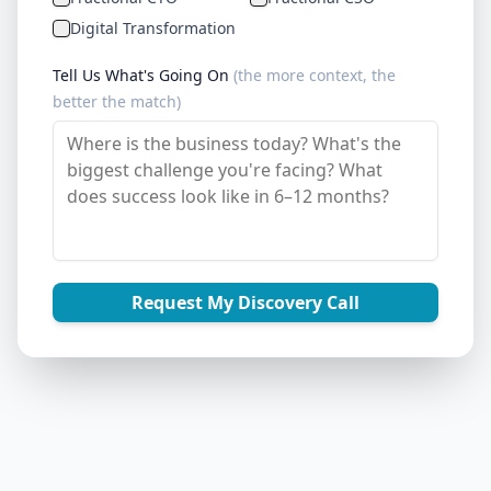
Digital Transformation
Tell Us What's Going On
(the more context, the
better the match)
Request My Discovery Call