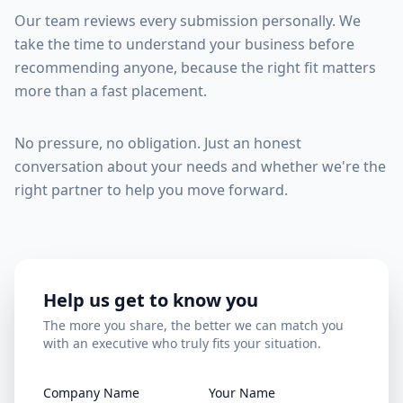
Our team reviews every submission personally. We
take the time to understand your business before
recommending anyone, because the right fit matters
more than a fast placement.
No pressure, no obligation. Just an honest
conversation about your needs and whether we're the
right partner to help you move forward.
Help us get to know you
The more you share, the better we can match you
with an executive who truly fits your situation.
Company Name
Your Name