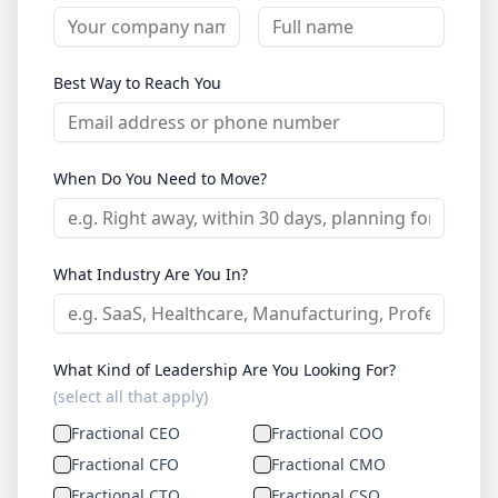
Best Way to Reach You
When Do You Need to Move?
What Industry Are You In?
What Kind of Leadership Are You Looking For?
(select all that apply)
Fractional CEO
Fractional COO
Fractional CFO
Fractional CMO
Fractional CTO
Fractional CSO