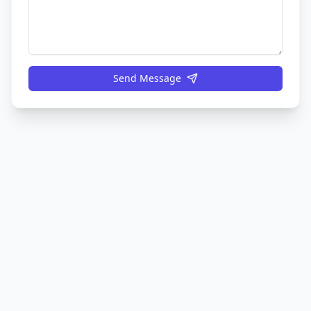
Send Message