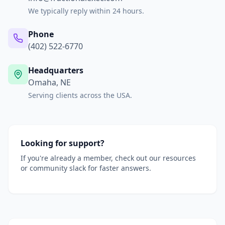
We typically reply within 24 hours.
Phone
(402) 522-6770
Headquarters
Omaha, NE
Serving clients across the USA.
Looking for support?
If you're already a member, check out our resources
or community slack for faster answers.