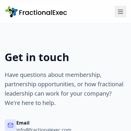
Get in touch
Have questions about membership,
partnership opportunities, or how fractional
leadership can work for your company?
We're here to help.
Email
info@fractionalexec.com