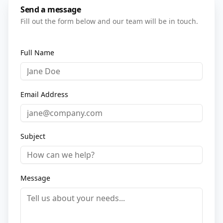
Send a message
Fill out the form below and our team will be in touch.
Full Name
Email Address
Subject
Message