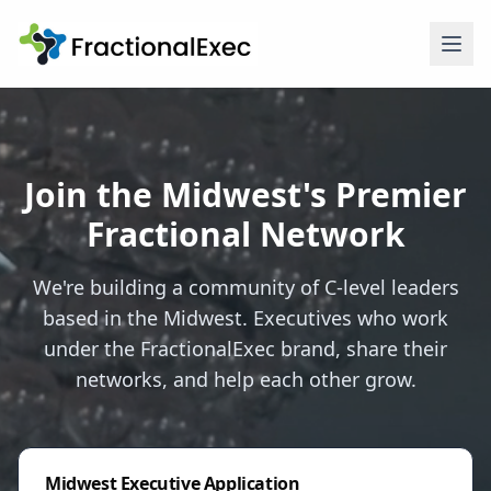
Join the Midwest's Premier
Fractional Network
We're building a community of C-level leaders
based in the Midwest. Executives who work
under the FractionalExec brand, share their
networks, and help each other grow.
Midwest Executive Application