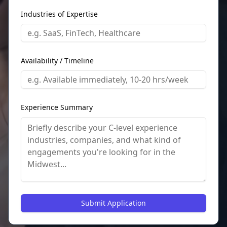
Industries of Expertise
Availability / Timeline
Experience Summary
Submit Application