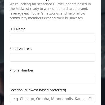
We're looking for seasoned C-level leaders based in
the Midwest ready to work under a shared brand,
leverage each other's networks, and help fellow
community members expand their businesses.
Full Name
Email Address
Phone Number
Location (Midwest-based preferred)