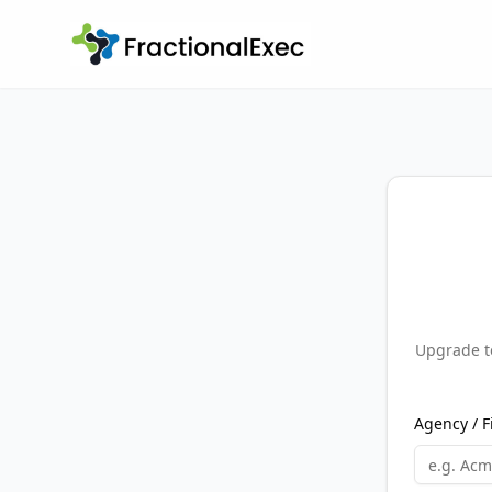
Upgrade to
Agency / 