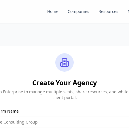
Home
Companies
Resources
Create Your Agency
 Enterprise to manage multiple seats, share resources, and white
client portal.
Firm Name