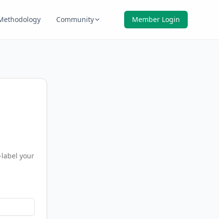
Methodology
Community
Member Login
-label your